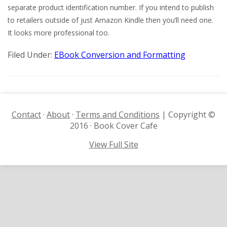
separate product identification number. If you intend to publish
to retailers outside of just Amazon Kindle then you’ll need one.
It looks more professional too.
Filed Under:
EBook Conversion and Formatting
Contact
·
About
·
Terms and Conditions
| Copyright ©
2016 · Book Cover Cafe
View Full Site