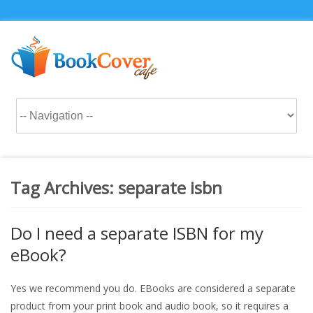
Tag Archives:
separate isbn
Do I need a separate ISBN for my
eBook?
Yes we recommend you do. EBooks are considered a separate
product from your print book and audio book, so it requires a