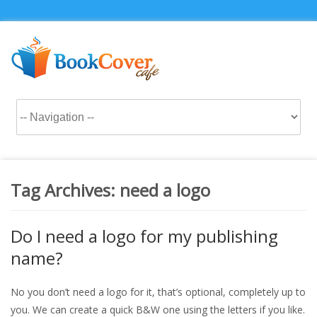
Tag Archives:
need a logo
Do I need a logo for my publishing
name?
No you don’t need a logo for it, that’s optional, completely up to
you. We can create a quick B&W one using the letters if you like.