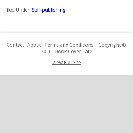
Filed Under:
Self-publishing
Contact
·
About
·
Terms and Conditions
| Copyright ©
2016 · Book Cover Cafe
View Full Site